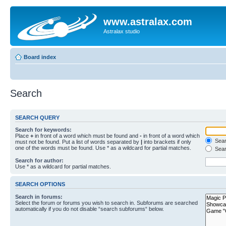
www.astralax.com
Astralax studio
Board index
Search
SEARCH QUERY
Search for keywords:
Place
+
in front of a word which must be found and
-
in front of a word which
Searc
must not be found. Put a list of words separated by
|
into brackets if only
one of the words must be found. Use * as a wildcard for partial matches.
Sear
Search for author:
Use * as a wildcard for partial matches.
SEARCH OPTIONS
Search in forums:
Select the forum or forums you wish to search in. Subforums are searched
automatically if you do not disable “search subforums“ below.