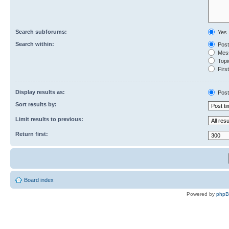
Search subforums:
Yes
Search within:
Post
Mess
Topic
First
Display results as:
Post
Sort results by:
Limit results to previous:
Return first:
Board index
Powered by
php