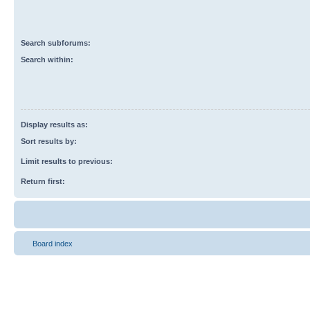
Search subforums:
Search within:
Display results as:
Sort results by:
Limit results to previous:
Return first:
Board index