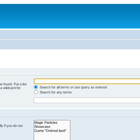
e found. Put a list
Search for all terms or use query as entered
a wildcard for
Search for any terms
y if you do not