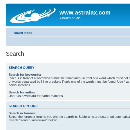
www.astralax.com
Astralax studio
Board index
Search
SEARCH QUERY
Search for keywords:
Place
+
in front of a word which must be found and
-
in front of a word which must not b
of words separated by
|
into brackets if only one of the words must be found. Use * as 
partial matches.
Search for author:
Use * as a wildcard for partial matches.
SEARCH OPTIONS
Search in forums:
Select the forum or forums you wish to search in. Subforums are searched automaticall
disable “search subforums“ below.