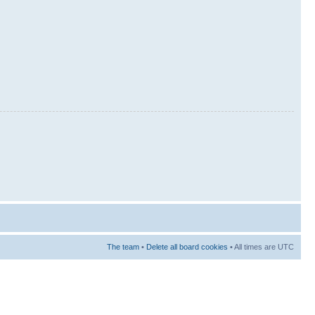
The team
•
Delete all board cookies
• All times are UTC