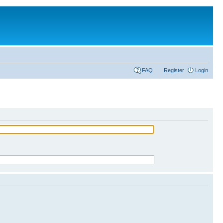
FAQ
Register
Login