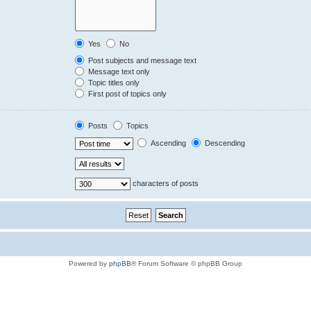
Yes
No
Post subjects and message text
Message text only
Topic titles only
First post of topics only
Posts
Topics
Ascending
Descending
characters of posts
Powered by
phpBB
® Forum Software © phpBB Group