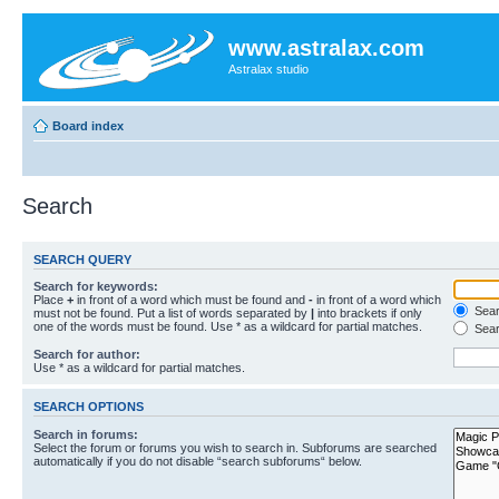
www.astralax.com
Astralax studio
Board index
Search
SEARCH QUERY
Search for keywords:
Place
+
in front of a word which must be found and
-
in front of a word which
Searc
must not be found. Put a list of words separated by
|
into brackets if only
one of the words must be found. Use * as a wildcard for partial matches.
Sear
Search for author:
Use * as a wildcard for partial matches.
SEARCH OPTIONS
Search in forums:
Select the forum or forums you wish to search in. Subforums are searched
automatically if you do not disable “search subforums“ below.