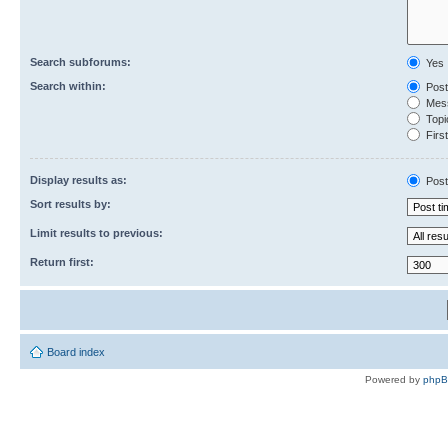
Search subforums:
Yes
Search within:
Post
Mess
Topic
First
Display results as:
Post
Sort results by:
Limit results to previous:
Return first:
Board index
Powered by
php