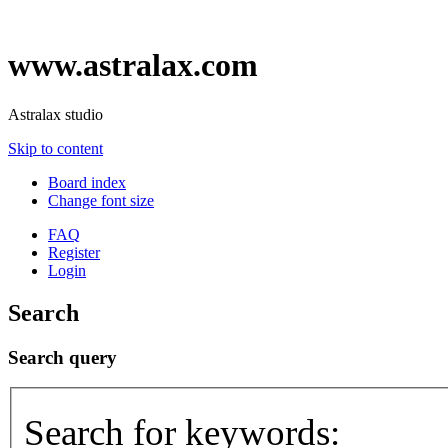
www.astralax.com
Astralax studio
Skip to content
Board index
Change font size
FAQ
Register
Login
Search
Search query
Search for keywords: