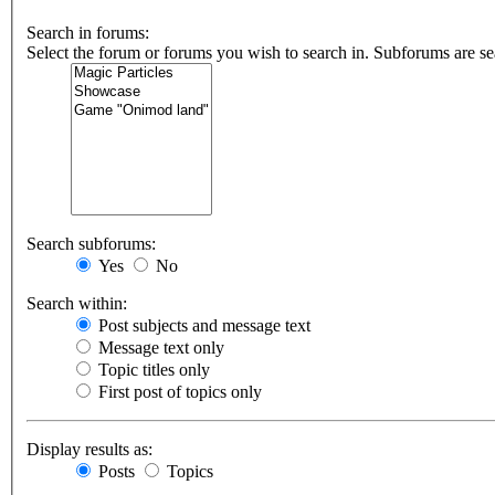
Search in forums:
Select the forum or forums you wish to search in. Subforums are se
Search subforums:
Yes
No
Search within:
Post subjects and message text
Message text only
Topic titles only
First post of topics only
Display results as:
Posts
Topics