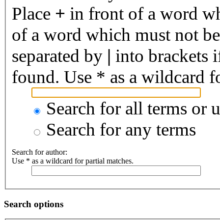
Place
+
in front of a word 
of a word which must not be 
separated by
|
into brackets 
found. Use * as a wildcard fo
Search for all terms or 
Search for any terms
Search for author:
Use * as a wildcard for partial matches.
Search options