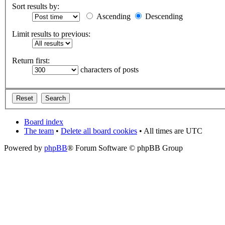
Sort results by:
Ascending
Descending
Limit results to previous:
Return first:
characters of posts
Board index
The team
•
Delete all board cookies
• All times are UTC
Powered by
phpBB
® Forum Software © phpBB Group