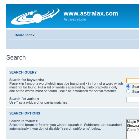
www.astralax.com
Astralax studio
Board index
Search
SEARCH QUERY
Search for keywords:
Place
+
in front of a word which must be found and
-
in front of a word which
Searc
must not be found. Put a list of words separated by
|
into brackets if only
one of the words must be found. Use * as a wildcard for partial matches.
Sear
Search for author:
Use * as a wildcard for partial matches.
SEARCH OPTIONS
Search in forums:
Select the forum or forums you wish to search in. Subforums are searched
automatically if you do not disable “search subforums“ below.