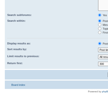
Search subforums:
Yes
Search within:
Post
Mess
Topic
First
Display results as:
Post
Sort results by:
Limit results to previous:
Return first:
Board index
Powered by
php