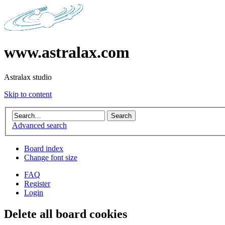
www.astralax.com
Astralax studio
Skip to content
Advanced search
Board index
Change font size
FAQ
Register
Login
Delete all board cookies