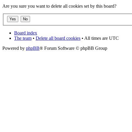
Are you sure you want to delete all cookies set by this board?
Board index
The team
•
Delete all board cookies
• All times are UTC
Powered by
phpBB
® Forum Software © phpBB Group