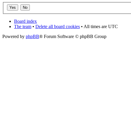
Board index
The team
•
Delete all board cookies
• All times are UTC
Powered by
phpBB
® Forum Software © phpBB Group