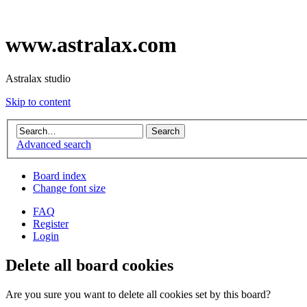
www.astralax.com
Astralax studio
Skip to content
Advanced search
Board index
Change font size
FAQ
Register
Login
Delete all board cookies
Are you sure you want to delete all cookies set by this board?