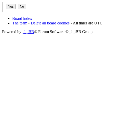
Board index
The team
•
Delete all board cookies
• All times are UTC
Powered by
phpBB
® Forum Software © phpBB Group