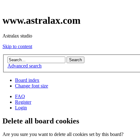
www.astralax.com
Astralax studio
Skip to content
Advanced search
Board index
Change font size
FAQ
Register
Login
Delete all board cookies
Are you sure you want to delete all cookies set by this board?