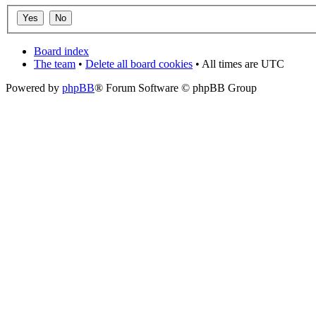
Board index
The team
•
Delete all board cookies
• All times are UTC
Powered by
phpBB
® Forum Software © phpBB Group