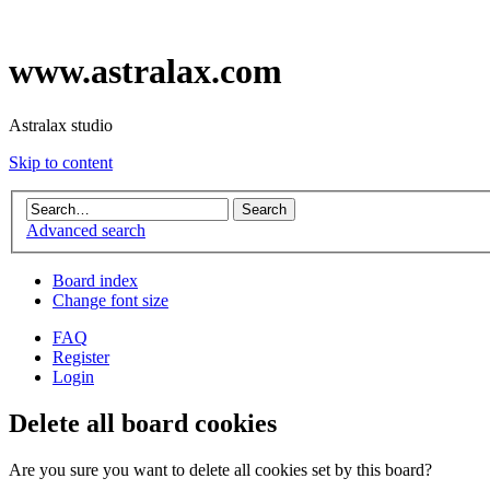
www.astralax.com
Astralax studio
Skip to content
Advanced search
Board index
Change font size
FAQ
Register
Login
Delete all board cookies
Are you sure you want to delete all cookies set by this board?