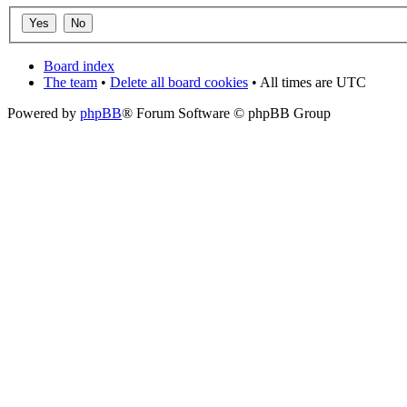
Board index
The team
•
Delete all board cookies
• All times are UTC
Powered by
phpBB
® Forum Software © phpBB Group