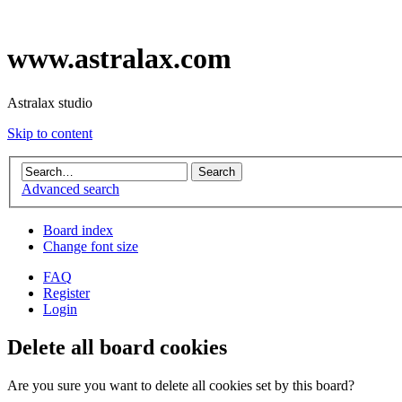
www.astralax.com
Astralax studio
Skip to content
Advanced search
Board index
Change font size
FAQ
Register
Login
Delete all board cookies
Are you sure you want to delete all cookies set by this board?