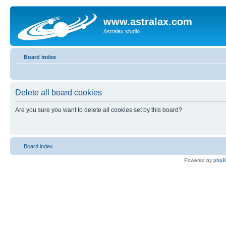
www.astralax.com
Astralax studio
Board index
Delete all board cookies
Are you sure you want to delete all cookies set by this board?
Board index
Powered by
php