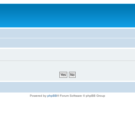
Powered by
phpBB
® Forum Software © phpBB Group