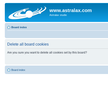
www.astralax.com
Astralax studio
Board index
Delete all board cookies
Are you sure you want to delete all cookies set by this board?
Board index