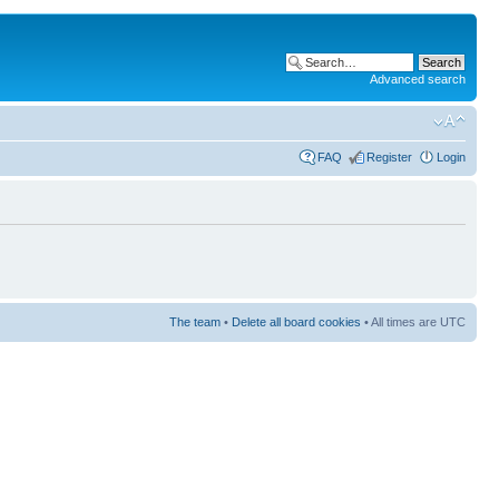
Advanced search
FAQ
Register
Login
The team
•
Delete all board cookies
• All times are UTC