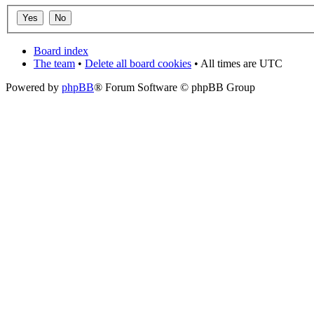
Board index
The team
•
Delete all board cookies
• All times are UTC
Powered by
phpBB
® Forum Software © phpBB Group