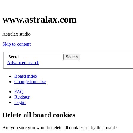
www.astralax.com
Astralax studio
Skip to content
Advanced search
Board index
Change font size
FAQ
Register
Login
Delete all board cookies
Are you sure you want to delete all cookies set by this board?