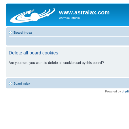
www.astralax.com
Astralax studio
Board index
Delete all board cookies
Are you sure you want to delete all cookies set by this board?
Board index
Powered by
php