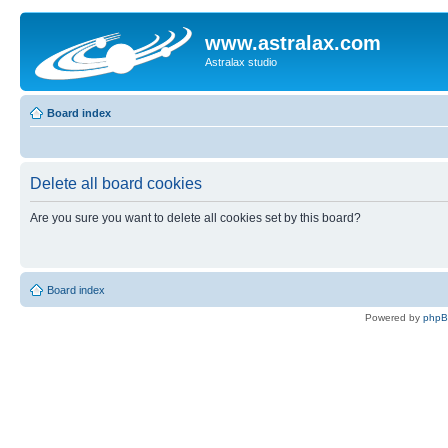
www.astralax.com
Astralax studio
Board index
Delete all board cookies
Are you sure you want to delete all cookies set by this board?
Board index
Powered by
php