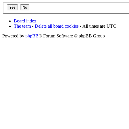
Board index
The team
•
Delete all board cookies
• All times are UTC
Powered by
phpBB
® Forum Software © phpBB Group