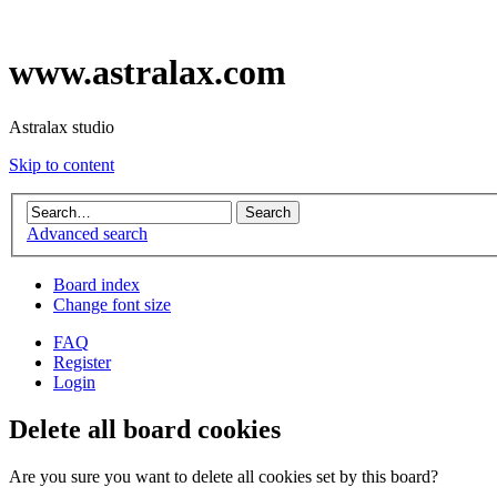
www.astralax.com
Astralax studio
Skip to content
Advanced search
Board index
Change font size
FAQ
Register
Login
Delete all board cookies
Are you sure you want to delete all cookies set by this board?