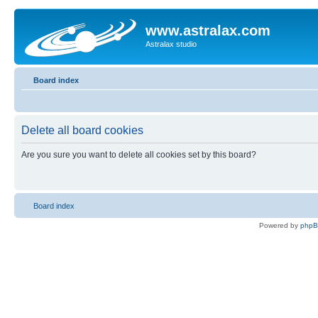
www.astralax.com
Astralax studio
Board index
Delete all board cookies
Are you sure you want to delete all cookies set by this board?
Board index
Powered by
php