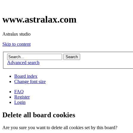
www.astralax.com
Astralax studio
Skip to content
Advanced search
Board index
Change font size
FAQ
Register
Login
Delete all board cookies
Are you sure you want to delete all cookies set by this board?