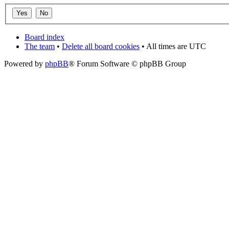
Board index
The team
•
Delete all board cookies
• All times are UTC
Powered by
phpBB
® Forum Software © phpBB Group