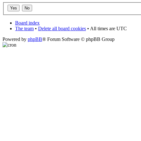
Board index
The team
•
Delete all board cookies
• All times are UTC
Powered by
phpBB
® Forum Software © phpBB Group