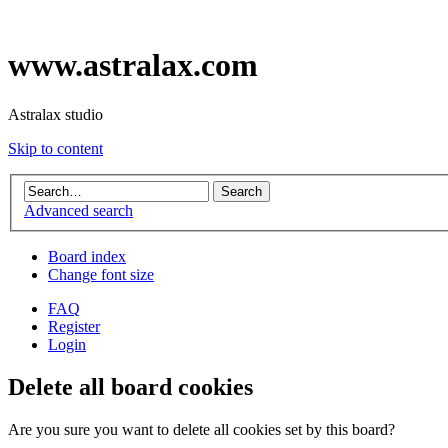
www.astralax.com
Astralax studio
Skip to content
Advanced search
Board index
Change font size
FAQ
Register
Login
Delete all board cookies
Are you sure you want to delete all cookies set by this board?