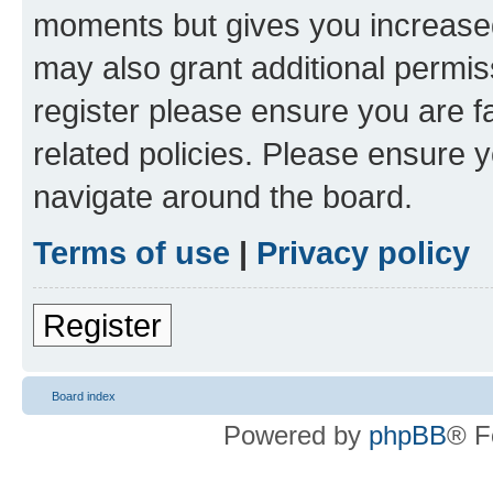
moments but gives you increased
may also grant additional permis
register please ensure you are f
related policies. Please ensure 
navigate around the board.
Terms of use
|
Privacy policy
Register
Board index
Powered by
phpBB
® F