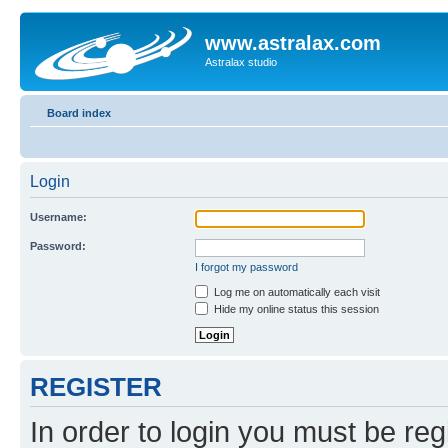
www.astralax.com
Astralax studio
Board index
Login
Username:
Password:
I forgot my password
Log me on automatically each visit
Hide my online status this session
REGISTER
In order to login you must be reg