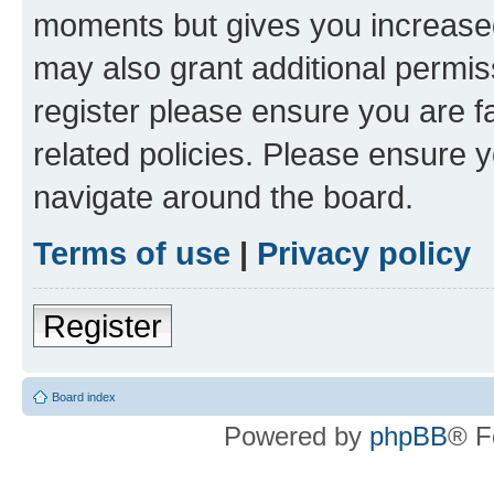
moments but gives you increased
may also grant additional permis
register please ensure you are f
related policies. Please ensure 
navigate around the board.
Terms of use
|
Privacy policy
Register
Board index
Powered by
phpBB
® F