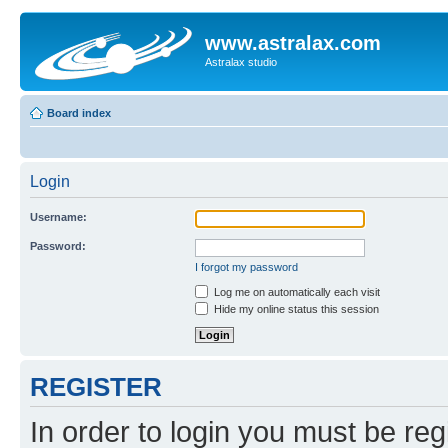
www.astralax.com
Astralax studio
Board index
Login
Username:
Password:
I forgot my password
Log me on automatically each visit
Hide my online status this session
REGISTER
In order to login you must be reg