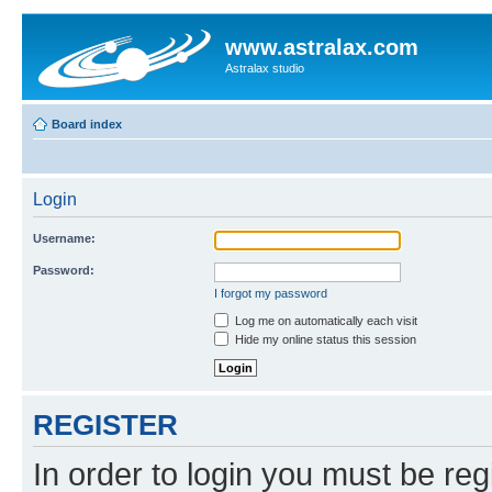
www.astralax.com
Astralax studio
Board index
Login
Username:
Password:
I forgot my password
Log me on automatically each visit
Hide my online status this session
REGISTER
In order to login you must be reg