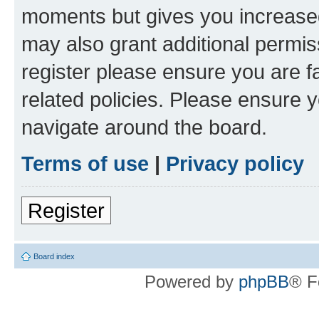
moments but gives you increased
may also grant additional permis
register please ensure you are f
related policies. Please ensure 
navigate around the board.
Terms of use
|
Privacy policy
Register
Board index
Powered by
phpBB
® F