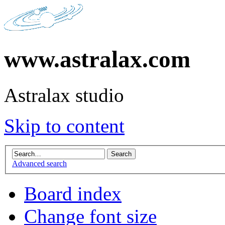
www.astralax.com
Astralax studio
Skip to content
Advanced search
Board index
Change font size