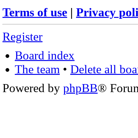
Terms of use
|
Privacy pol
Register
Board index
The team
•
Delete all bo
Powered by
phpBB
® Foru