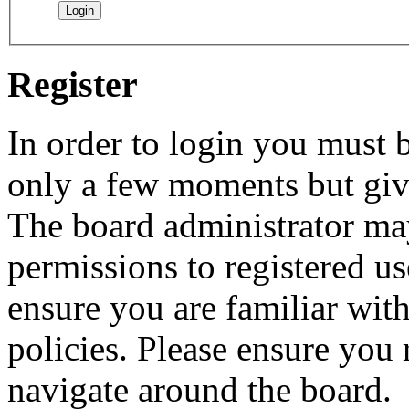
Register
In order to login you must b
only a few moments but give
The board administrator may
permissions to registered us
ensure you are familiar with
policies. Please ensure you
navigate around the board.