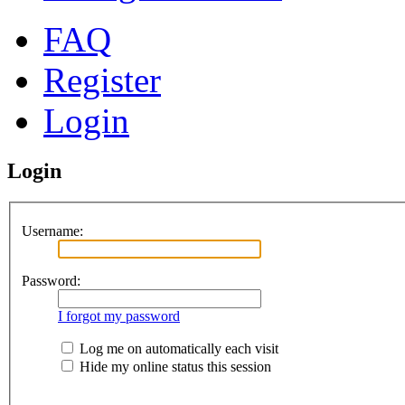
FAQ
Register
Login
Login
Username:
Password:
I forgot my password
Log me on automatically each visit
Hide my online status this session