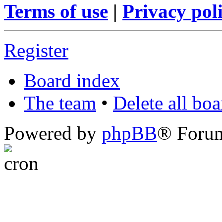
Terms of use
|
Privacy pol
Register
Board index
The team
•
Delete all bo
Powered by
phpBB
® Foru