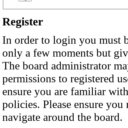
Register
In order to login you must b
only a few moments but give
The board administrator may
permissions to registered us
ensure you are familiar with
policies. Please ensure you
navigate around the board.