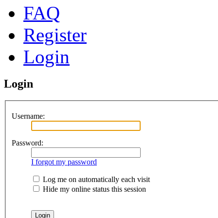
FAQ
Register
Login
Login
Username:
Password:
I forgot my password
Log me on automatically each visit
Hide my online status this session