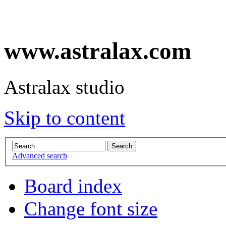
www.astralax.com
Astralax studio
Skip to content
Advanced search
Board index
Change font size