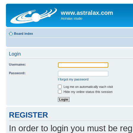
www.astralax.com
Astralax studio
Board index
Login
Username:
Password:
I forgot my password
Log me on automatically each visit
Hide my online status this session
REGISTER
In order to login you must be reg