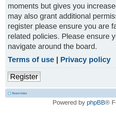
moments but gives you increased
may also grant additional permis
register please ensure you are f
related policies. Please ensure 
navigate around the board.
Terms of use
|
Privacy policy
Register
Board index
Powered by
phpBB
® F