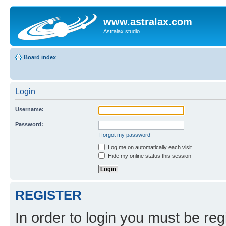
www.astralax.com
Astralax studio
Board index
Login
Username:
Password:
I forgot my password
Log me on automatically each visit
Hide my online status this session
REGISTER
In order to login you must be reg