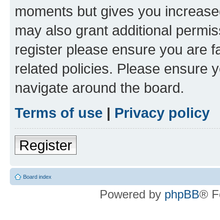
moments but gives you increased
may also grant additional permis
register please ensure you are f
related policies. Please ensure 
navigate around the board.
Terms of use
|
Privacy policy
Register
Board index
Powered by
phpBB
® F