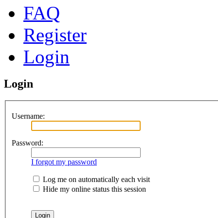
FAQ
Register
Login
Login
Username:
Password:
I forgot my password
Log me on automatically each visit
Hide my online status this session