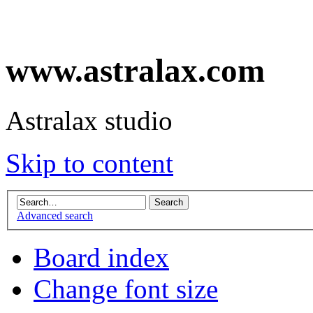
www.astralax.com
Astralax studio
Skip to content
Advanced search
Board index
Change font size