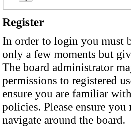
Register
In order to login you must b
only a few moments but give
The board administrator may
permissions to registered us
ensure you are familiar with
policies. Please ensure you
navigate around the board.