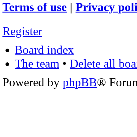
Terms of use
|
Privacy pol
Register
Board index
The team
•
Delete all bo
Powered by
phpBB
® Foru