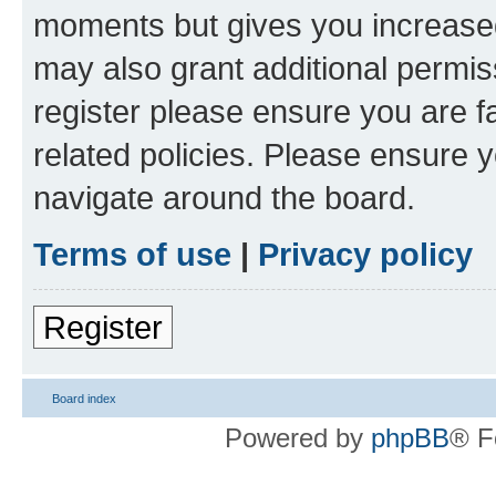
moments but gives you increased
may also grant additional permis
register please ensure you are f
related policies. Please ensure 
navigate around the board.
Terms of use
|
Privacy policy
Register
Board index
Powered by
phpBB
® F