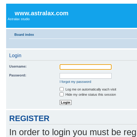
www.astralax.com
Astralax studio
Board index
Login
Username:
Password:
I forgot my password
Log me on automatically each visit
Hide my online status this session
REGISTER
In order to login you must be reg