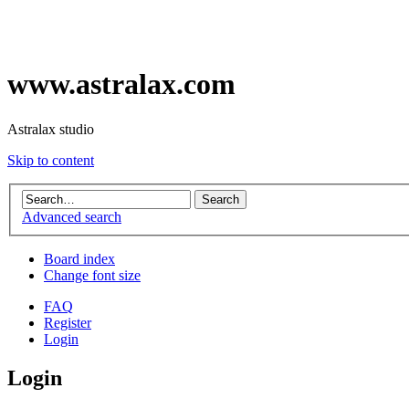
www.astralax.com
Astralax studio
Skip to content
Advanced search
Board index
Change font size
FAQ
Register
Login
Login