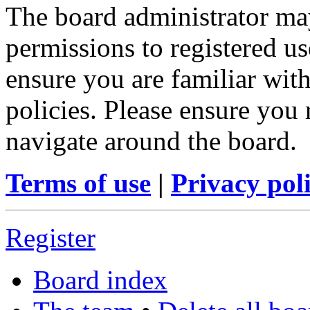
The board administrator may
permissions to registered us
ensure you are familiar with
policies. Please ensure you
navigate around the board.
Terms of use
|
Privacy pol
Register
Board index