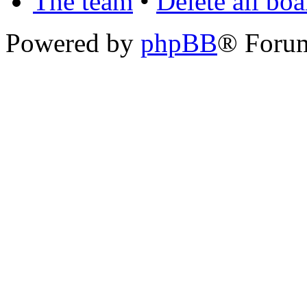
The team
•
Delete all bo
Powered by
phpBB
® Foru