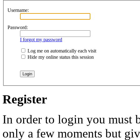
Username:
Password:
I forgot my password
Log me on automatically each visit
Hide my online status this session
Register
In order to login you must b
only a few moments but give