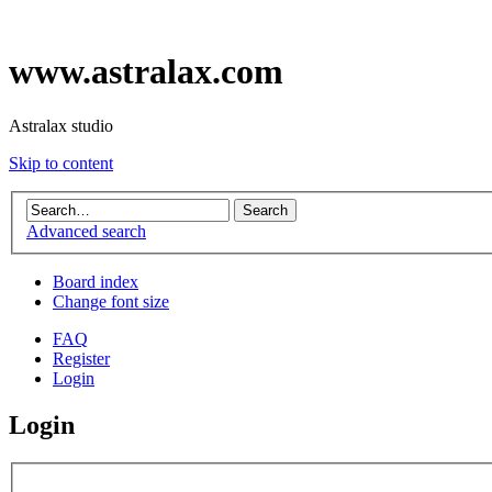
www.astralax.com
Astralax studio
Skip to content
Advanced search
Board index
Change font size
FAQ
Register
Login
Login