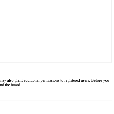
may also grant additional permissions to registered users. Before you
und the board.