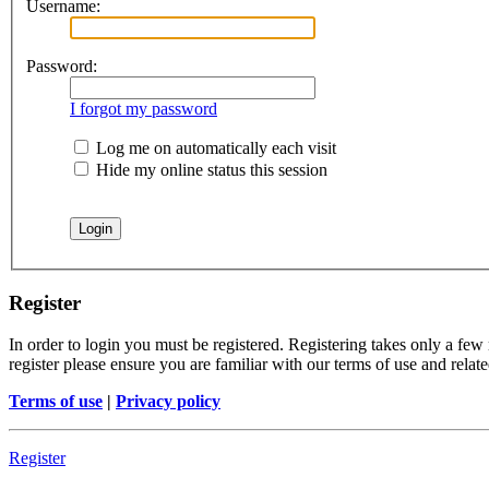
Username:
Password:
I forgot my password
Log me on automatically each visit
Hide my online status this session
Register
In order to login you must be registered. Registering takes only a few
register please ensure you are familiar with our terms of use and rela
Terms of use
|
Privacy policy
Register