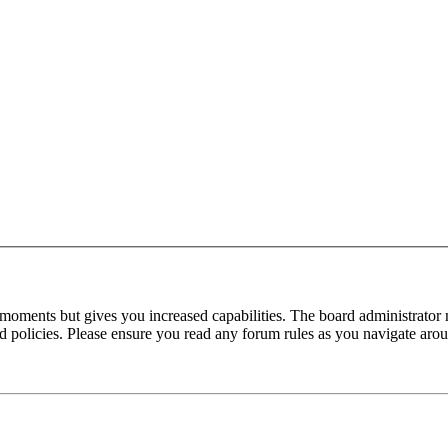
 moments but gives you increased capabilities. The board administrator 
ted policies. Please ensure you read any forum rules as you navigate aro