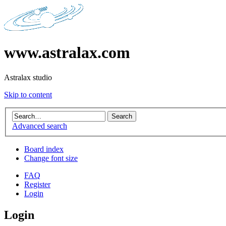
www.astralax.com
Astralax studio
Skip to content
Advanced search
Board index
Change font size
FAQ
Register
Login
Login