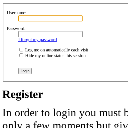
Username:
Password:
I forgot my password
Log me on automatically each visit
Hide my online status this session
Register
In order to login you must b
only a few moments but give