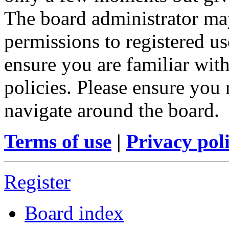
The board administrator may
permissions to registered us
ensure you are familiar with
policies. Please ensure you
navigate around the board.
Terms of use
|
Privacy pol
Register
Board index