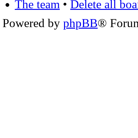
The team
•
Delete all bo
Powered by
phpBB
® Foru