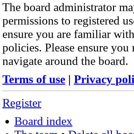
The board administrator may
permissions to registered us
ensure you are familiar with
policies. Please ensure you
navigate around the board.
Terms of use
|
Privacy pol
Register
Board index