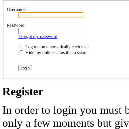
Username:
Password:
I forgot my password
Log me on automatically each visit
Hide my online status this session
Register
In order to login you must b
only a few moments but give