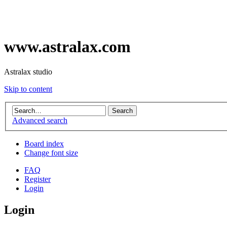
www.astralax.com
Astralax studio
Skip to content
Advanced search
Board index
Change font size
FAQ
Register
Login
Login