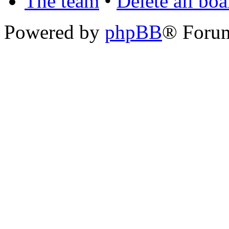
The team
•
Delete all bo
Powered by
phpBB
® Foru