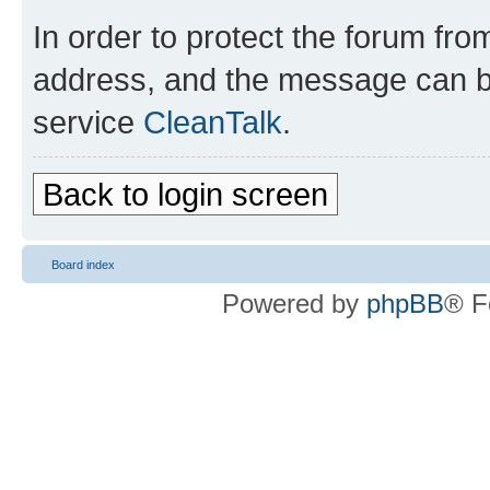
In order to protect the forum fr
address, and the message can be
service
CleanTalk
.
Back to login screen
Board index
Powered by
phpBB
® F