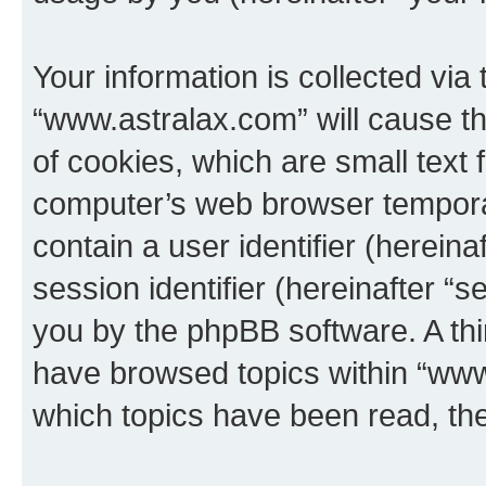
Your information is collected via
“www.astralax.com” will cause t
of cookies, which are small text 
computer’s web browser temporary
contain a user identifier (herein
session identifier (hereinafter “s
you by the phpBB software. A thi
have browsed topics within “www
which topics have been read, th