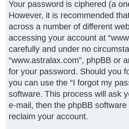
Your password is ciphered (a one
However, it is recommended tha
across a number of different we
accessing your account at “www.
carefully and under no circumstan
“www.astralax.com”, phpBB or ano
for your password. Should you f
you can use the “I forgot my pa
software. This process will ask
e-mail, then the phpBB software
reclaim your account.