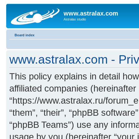
www.astralax.com
Astralax studio
Board index
www.astralax.com - Priv
This policy explains in detail ho
affiliated companies (hereinafter
“https://www.astralax.ru/forum_e
“them”, “their”, “phpBB softwar
“phpBB Teams”) use any informat
usage by you (hereinafter “your i