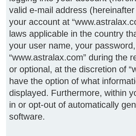
valid e-mail address (hereinafter 
your account at “www.astralax.co
laws applicable in the country t
your user name, your password, 
“www.astralax.com” during the re
or optional, at the discretion of 
have the option of what informati
displayed. Furthermore, within y
in or opt-out of automatically g
software.