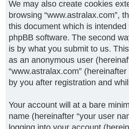
We may also create cookies exte
browsing “www.astralax.com”, th
this document which is intended 
phpBB software. The second way 
is by what you submit to us. This 
as an anonymous user (hereinaft
“www.astralax.com” (hereinafter
by you after registration and whil
Your account will at a bare minim
name (hereinafter “your user na
logging into your account (herei