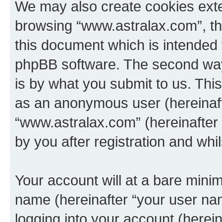
We may also create cookies exte
browsing “www.astralax.com”, th
this document which is intended 
phpBB software. The second way 
is by what you submit to us. This 
as an anonymous user (hereinaft
“www.astralax.com” (hereinafter
by you after registration and whil
Your account will at a bare minim
name (hereinafter “your user na
logging into your account (herei