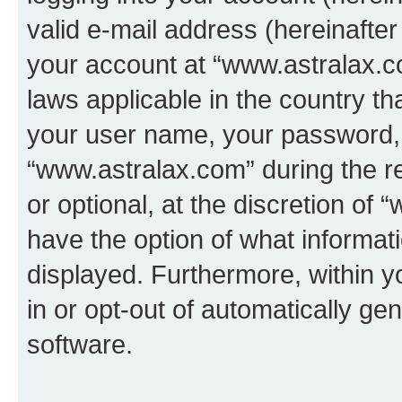
valid e-mail address (hereinafter 
your account at “www.astralax.co
laws applicable in the country t
your user name, your password, 
“www.astralax.com” during the re
or optional, at the discretion of 
have the option of what informati
displayed. Furthermore, within y
in or opt-out of automatically g
software.