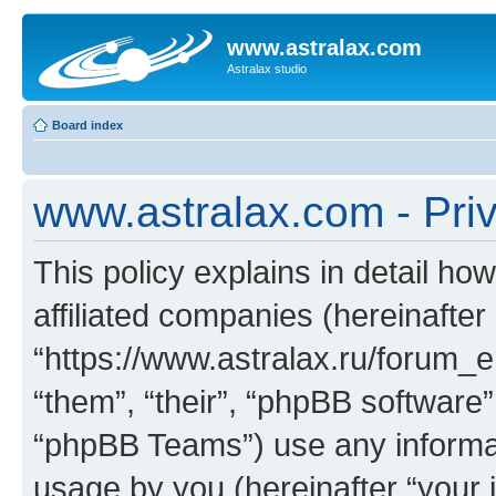
www.astralax.com
Astralax studio
Board index
www.astralax.com - Priv
This policy explains in detail ho
affiliated companies (hereinafter
“https://www.astralax.ru/forum_e
“them”, “their”, “phpBB softwar
“phpBB Teams”) use any informat
usage by you (hereinafter “your i