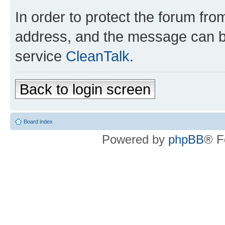
In order to protect the forum fr
address, and the message can be
service
CleanTalk
.
Back to login screen
Board index
Powered by
phpBB
® F