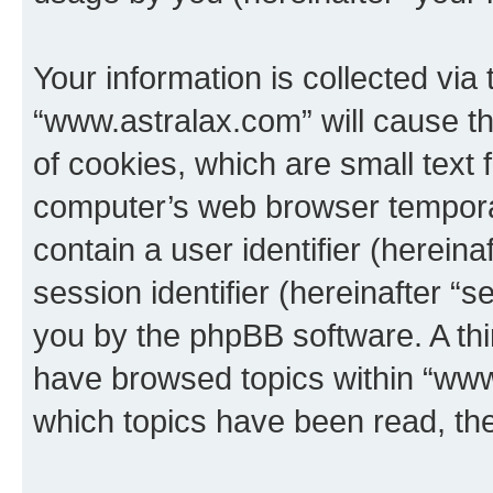
Your information is collected via
“www.astralax.com” will cause t
of cookies, which are small text 
computer’s web browser temporary
contain a user identifier (herein
session identifier (hereinafter “s
you by the phpBB software. A thi
have browsed topics within “www
which topics have been read, th