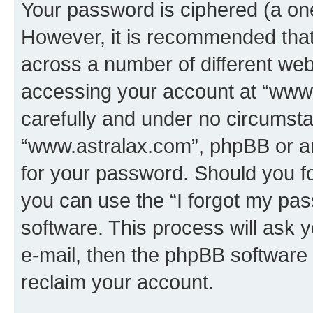
Your password is ciphered (a one
However, it is recommended tha
across a number of different we
accessing your account at “www.
carefully and under no circumstan
“www.astralax.com”, phpBB or ano
for your password. Should you f
you can use the “I forgot my pa
software. This process will ask
e-mail, then the phpBB software
reclaim your account.