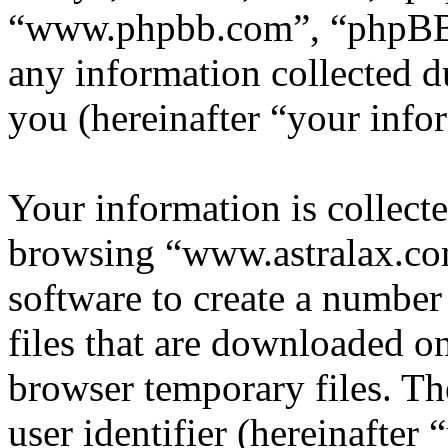
“www.phpbb.com”, “phpBB
any information collected d
you (hereinafter “your info
Your information is collecte
browsing “www.astralax.co
software to create a number
files that are downloaded o
browser temporary files. The
user identifier (hereinafte