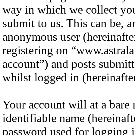
way in which we collect yo
submit to us. This can be, a
anonymous user (hereinafte
registering on “www.astrala
account”) and posts submitt
whilst logged in (hereinafte
Your account will at a bar
identifiable name (hereinaf
password used for logging i