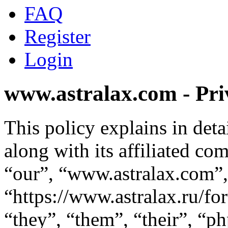
FAQ
Register
Login
www.astralax.com - Pri
This policy explains in de
along with its affiliated co
“our”, “www.astralax.com”,
“https://www.astralax.ru/f
“they”, “them”, “their”, “p