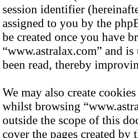
session identifier (hereinaft
assigned to you by the phpB
be created once you have b
“www.astralax.com” and is 
been read, thereby improvin
We may also create cookies
whilst browsing “www.astra
outside the scope of this d
cover the pages created by