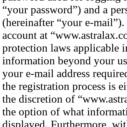
“your password”) and a pers
(hereinafter “your e-mail”)
account at “www.astralax.co
protection laws applicable i
information beyond your us
your e-mail address requir
the registration process is e
the discretion of “www.astr
the option of what informat
displayed. Furthermore, wit