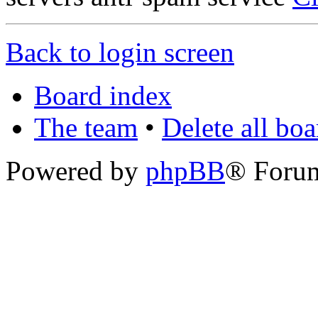
Back to login screen
Board index
The team
•
Delete all bo
Powered by
phpBB
® Foru