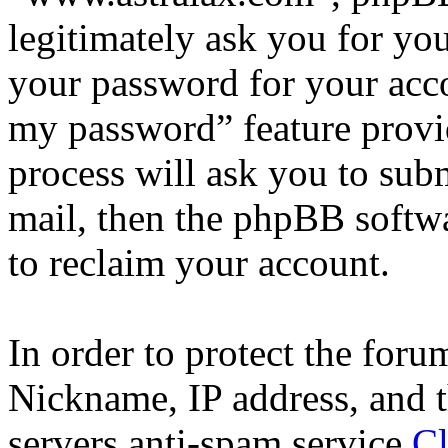
legitimately ask you for yo
your password for your acco
my password” feature provi
process will ask you to sub
mail, then the phpBB softw
to reclaim your account.
In order to protect the for
Nickname, IP address, and t
servers anti-spam service
Cl