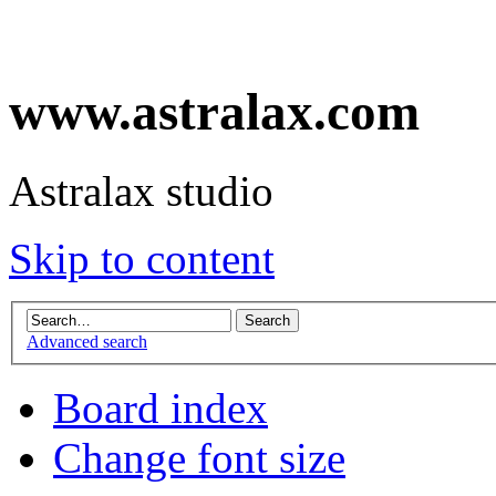
www.astralax.com
Astralax studio
Skip to content
Advanced search
Board index
Change font size