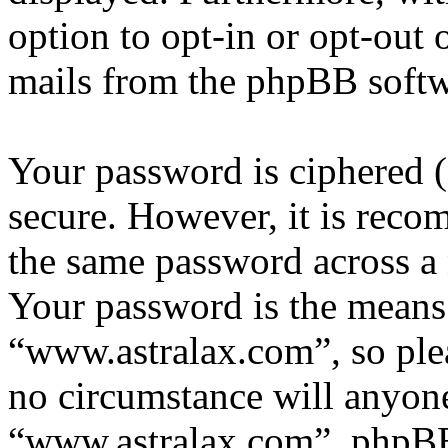
option to opt-in or opt-out 
mails from the phpBB softw
Your password is ciphered (a
secure. However, it is reco
the same password across a 
Your password is the means 
“www.astralax.com”, so plea
no circumstance will anyone
“www.astralax.com”, phpBB 