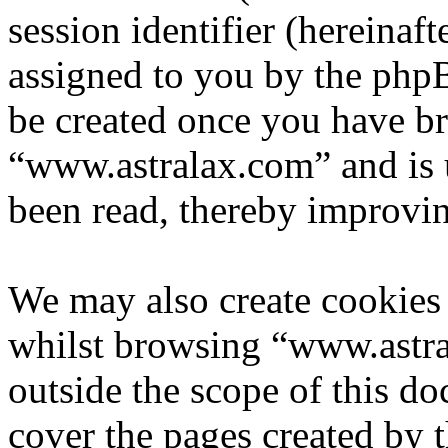
session identifier (hereinaft
assigned to you by the phpB
be created once you have b
“www.astralax.com” and is 
been read, thereby improvin
We may also create cookies
whilst browsing “www.astra
outside the scope of this d
cover the pages created by