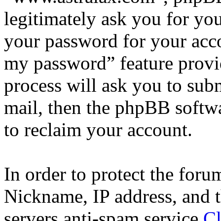
legitimately ask you for yo
your password for your acco
my password” feature provi
process will ask you to sub
mail, then the phpBB softw
to reclaim your account.
In order to protect the for
Nickname, IP address, and t
servers anti-spam service
Cl