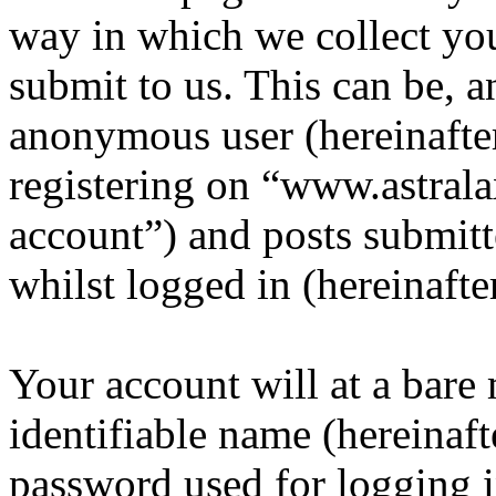
way in which we collect yo
submit to us. This can be, a
anonymous user (hereinafte
registering on “www.astrala
account”) and posts submitt
whilst logged in (hereinafte
Your account will at a bar
identifiable name (hereinaf
password used for logging i