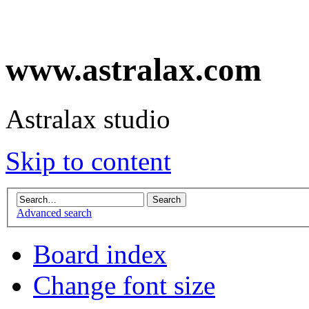
www.astralax.com
Astralax studio
Skip to content
Advanced search
Board index
Change font size