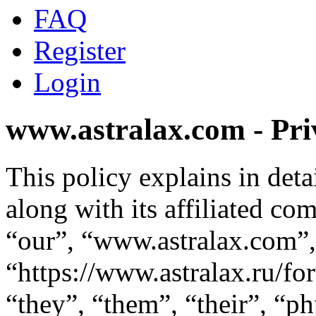
FAQ
Register
Login
www.astralax.com - Pri
This policy explains in de
along with its affiliated co
“our”, “www.astralax.com”,
“https://www.astralax.ru/f
“they”, “them”, “their”, “p