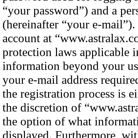
“your password”) and a pers
(hereinafter “your e-mail”)
account at “www.astralax.co
protection laws applicable i
information beyond your us
your e-mail address requir
the registration process is e
the discretion of “www.astr
the option of what informat
displayed. Furthermore, wit