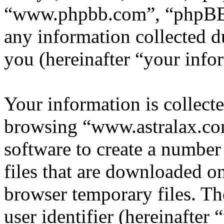
“www.phpbb.com”, “phpBB
any information collected d
you (hereinafter “your info
Your information is collecte
browsing “www.astralax.co
software to create a number
files that are downloaded o
browser temporary files. The
user identifier (hereinafte