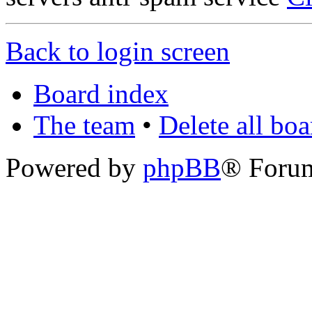
Back to login screen
Board index
The team
•
Delete all bo
Powered by
phpBB
® Foru