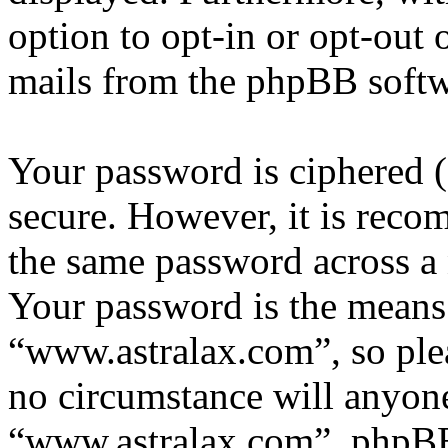
option to opt-in or opt-out 
mails from the phpBB softw
Your password is ciphered (a
secure. However, it is reco
the same password across a 
Your password is the means 
“www.astralax.com”, so plea
no circumstance will anyone
“www.astralax.com”, phpBB 