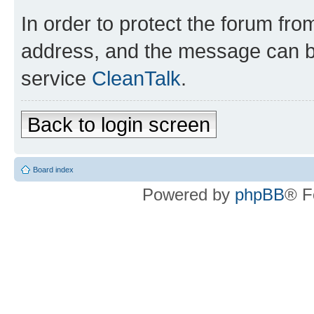
In order to protect the forum fr
address, and the message can be
service
CleanTalk
.
Back to login screen
Board index
Powered by
phpBB
® F