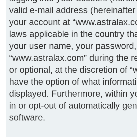
valid e-mail address (hereinafter 
your account at “www.astralax.co
laws applicable in the country t
your user name, your password, 
“www.astralax.com” during the re
or optional, at the discretion of 
have the option of what informati
displayed. Furthermore, within y
in or opt-out of automatically g
software.