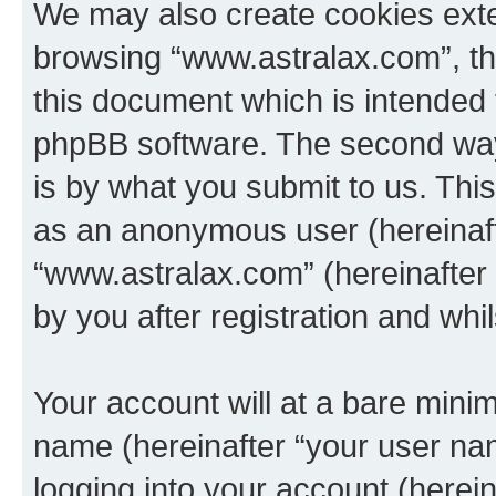
We may also create cookies exte
browsing “www.astralax.com”, th
this document which is intended 
phpBB software. The second way 
is by what you submit to us. This 
as an anonymous user (hereinaft
“www.astralax.com” (hereinafter
by you after registration and whil
Your account will at a bare minim
name (hereinafter “your user na
logging into your account (herei