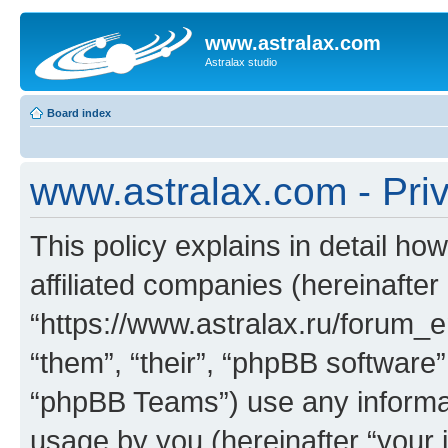
www.astralax.com
Astralax studio
Board index
www.astralax.com - Priv
This policy explains in detail ho
affiliated companies (hereinafter
“https://www.astralax.ru/forum_e
“them”, “their”, “phpBB softwar
“phpBB Teams”) use any informat
usage by you (hereinafter “your i