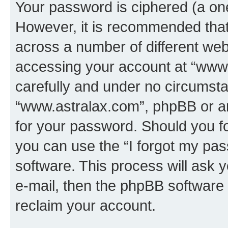
Your password is ciphered (a one
However, it is recommended tha
across a number of different we
accessing your account at “www.
carefully and under no circumstan
“www.astralax.com”, phpBB or ano
for your password. Should you f
you can use the “I forgot my pa
software. This process will ask
e-mail, then the phpBB software
reclaim your account.