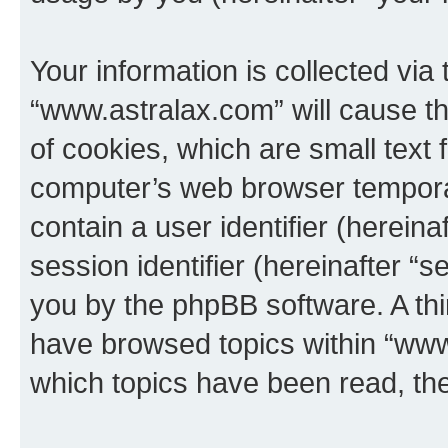
Your information is collected via
“www.astralax.com” will cause t
of cookies, which are small text 
computer’s web browser temporary
contain a user identifier (herein
session identifier (hereinafter “s
you by the phpBB software. A thi
have browsed topics within “www
which topics have been read, th