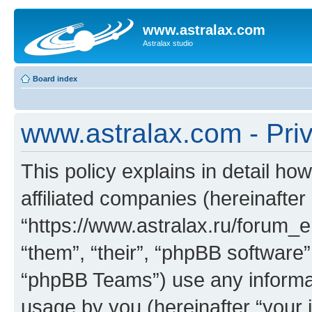
www.astralax.com
Astralax studio
Board index
www.astralax.com - Priv
This policy explains in detail ho
affiliated companies (hereinafter
“https://www.astralax.ru/forum_e
“them”, “their”, “phpBB softwar
“phpBB Teams”) use any informat
usage by you (hereinafter “your i