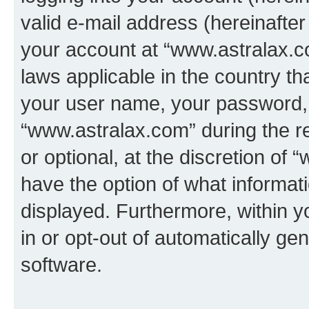
valid e-mail address (hereinafter 
your account at “www.astralax.co
laws applicable in the country t
your user name, your password, 
“www.astralax.com” during the re
or optional, at the discretion of 
have the option of what informati
displayed. Furthermore, within y
in or opt-out of automatically g
software.