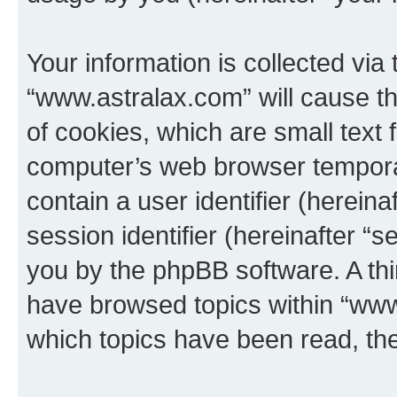
Your information is collected via
“www.astralax.com” will cause t
of cookies, which are small text 
computer’s web browser temporary
contain a user identifier (herein
session identifier (hereinafter “s
you by the phpBB software. A thi
have browsed topics within “www
which topics have been read, th