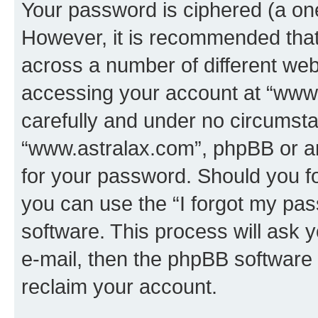
Your password is ciphered (a one
However, it is recommended tha
across a number of different we
accessing your account at “www.
carefully and under no circumstan
“www.astralax.com”, phpBB or ano
for your password. Should you f
you can use the “I forgot my pa
software. This process will ask
e-mail, then the phpBB software
reclaim your account.