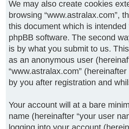
We may also create cookies exte
browsing “www.astralax.com”, th
this document which is intended 
phpBB software. The second way 
is by what you submit to us. This 
as an anonymous user (hereinaft
“www.astralax.com” (hereinafter
by you after registration and whil
Your account will at a bare minim
name (hereinafter “your user na
logging into your account (herei