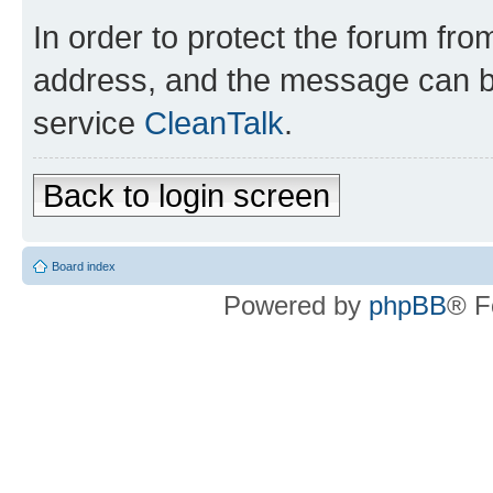
In order to protect the forum fr
address, and the message can be
service
CleanTalk
.
Back to login screen
Board index
Powered by
phpBB
® F