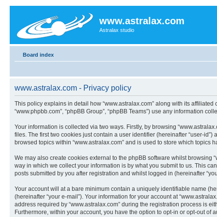
www.astralax.com
Astralax studio
Board index
www.astralax.com - Privacy policy
This policy explains in detail how “www.astralax.com” along with its affiliated
“www.phpbb.com”, “phpBB Group”, “phpBB Teams”) use any information collect
Your information is collected via two ways. Firstly, by browsing “www.astral
files. The first two cookies just contain a user identifier (hereinafter “user-
browsed topics within “www.astralax.com” and is used to store which topics 
We may also create cookies external to the phpBB software whilst browsing “
way in which we collect your information is by what you submit to us. This ca
posts submitted by you after registration and whilst logged in (hereinafter “you
Your account will at a bare minimum contain a uniquely identifiable name (he
(hereinafter “your e-mail”). Your information for your account at “www.astral
address required by “www.astralax.com” during the registration process is eith
Furthermore, within your account, you have the option to opt-in or opt-out of