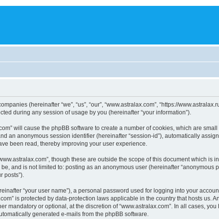
 companies (hereinafter “we”, “us”, “our”, “www.astralax.com”, “https://www.astralax.
ed during any session of usage by you (hereinafter “your information”).
ax.com” will cause the phpBB software to create a number of cookies, which are smal
id”) and an anonymous session identifier (hereinafter “session-id”), automatically ass
have been read, thereby improving your user experience.
www.astralax.com”, though these are outside the scope of this document which is 
n be, and is not limited to: posting as an anonymous user (hereinafter “anonymous p
r posts”).
reinafter “your user name”), a personal password used for logging into your accoun
ax.com” is protected by data-protection laws applicable in the country that hosts us
er mandatory or optional, at the discretion of “www.astralax.com”. In all cases, you 
 automatically generated e-mails from the phpBB software.