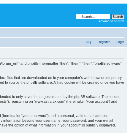
Advanced search
FAQ
Register
Login
ru/forum_en”) and phpBB (hereinafter “they”, “them”, “their”, “phpBB software”,
l text files that are downloaded on to your computer’s web browser temporary
igned to you by the phpBB software. A third cookie will be created once you have
intended to only cover the pages created by the phpBB software. The second
osts”), registering on “www.astralax.com” (hereinafter “your account”) and
t (hereinafter “your password”) and a personal, valid e-mail address
. Any information beyond your user name, your password, and your e-mail
have the option of what information in your account is publicly displayed.