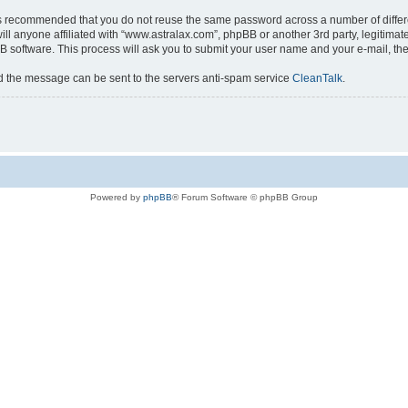
t is recommended that you do not reuse the same password across a number of diffe
ll anyone affiliated with “www.astralax.com”, phpBB or another 3rd party, legitima
B software. This process will ask you to submit your user name and your e-mail, t
nd the message can be sent to the servers anti-spam service
CleanTalk
.
Powered by
phpBB
® Forum Software © phpBB Group