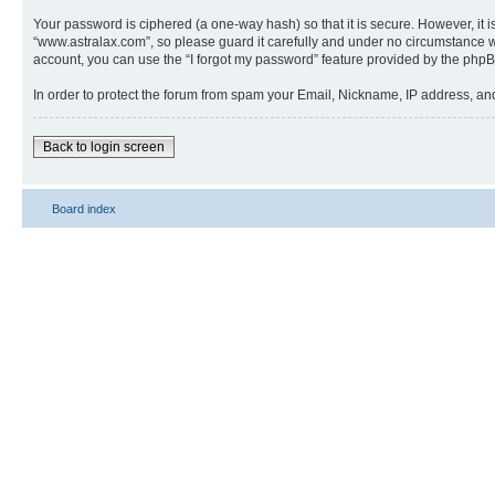
Your password is ciphered (a one-way hash) so that it is secure. However, i
“www.astralax.com”, so please guard it carefully and under no circumstance wi
account, you can use the “I forgot my password” feature provided by the phpB
In order to protect the forum from spam your Email, Nickname, IP address, a
Back to login screen
Board index