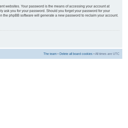
rent websites. Your password is the means of accessing your account at
tely ask you for your password. Should you forget your password for your
hen the phpBB software will generate a new password to reclaim your account.
The team
•
Delete all board cookies
• All times are UTC