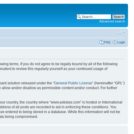
Advanced search
FAQ
Login
wing terms. If you do not agree to be legally bound by all of the following
udent to review this regularly yourself as your continued usage of
ard solution released under the “
General Public License
” (hereinafter “GPL”)
 allow and/or disallow as permissible content and/or conduct. For further
your country, the country where “www.astralax.com” is hosted or International
ress of all posts are recorded to aid in enforcing these conditions. You
ve entered to being stored in a database. While this information will not be
 data being compromised.