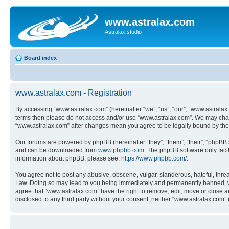
www.astralax.com
Astralax studio
Board index
www.astralax.com - Registration
By accessing “www.astralax.com” (hereinafter “we”, “us”, “our”, “www.astralax.c
terms then please do not access and/or use “www.astralax.com”. We may change
“www.astralax.com” after changes mean you agree to be legally bound by th
Our forums are powered by phpBB (hereinafter “they”, “them”, “their”, “phpB
and can be downloaded from
www.phpbb.com
. The phpBB software only faci
information about phpBB, please see:
https://www.phpbb.com/
.
You agree not to post any abusive, obscene, vulgar, slanderous, hateful, threa
Law. Doing so may lead to you being immediately and permanently banned, with 
agree that “www.astralax.com” have the right to remove, edit, move or close an
disclosed to any third party without your consent, neither “www.astralax.com