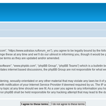
om”, “https://www.astralax.ru/forum_en”), you agree to be legally bound by the follo
 these at any time and we’ll do our utmost in informing you, though it would be pr
ese terms as they are updated and/or amended.
B software”, “www.phpbb.com”, “phpBB Group”, “phpBB Teams”) which is a bulletin bo
litates internet based discussions, the phpBB Group are not responsible for what we
tening, sexually-orientated or any other material that may violate any laws be it of 
notification of your Internet Service Provider if deemed required by us. The IP add
y topic at any time should we see fit. As a user you agree to any information you ha
” nor phpBB shall be held responsible for any hacking attempt that may lead to the