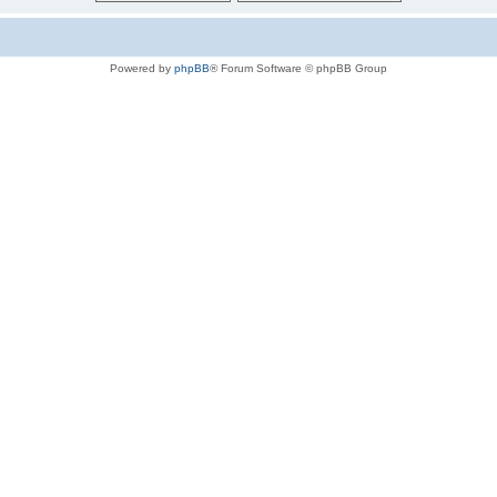
Powered by
phpBB
® Forum Software © phpBB Group