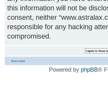
this information will not be discl
consent, neither “www.astralax.
responsible for any hacking atte
compromised.
Board index
Powered by
phpBB
® F