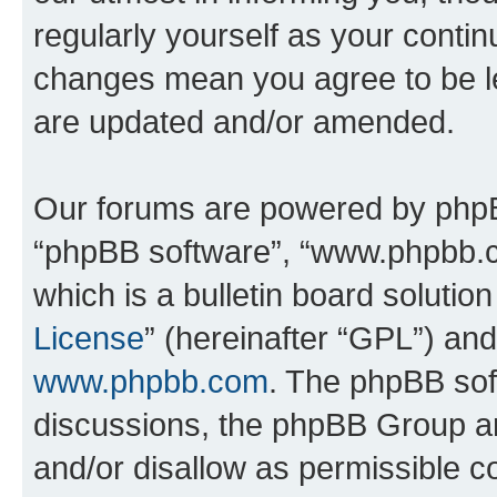
regularly yourself as your conti
changes mean you agree to be l
are updated and/or amended.
Our forums are powered by phpBB 
“phpBB software”, “www.phpbb.
which is a bulletin board solutio
License
” (hereinafter “GPL”) a
www.phpbb.com
. The phpBB soft
discussions, the phpBB Group ar
and/or disallow as permissible c