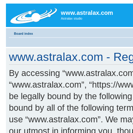
www.astralax.com
Astralax studio
Board index
www.astralax.com - Regi
By accessing “www.astralax.com” 
“www.astralax.com”, “https://www
be legally bound by the following
bound by all of the following te
use “www.astralax.com”. We may
our utmost in informing you, thou