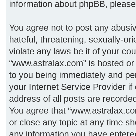
information about phpBB, pleas
You agree not to post any abusiv
hateful, threatening, sexually-or
violate any laws be it of your co
“www.astralax.com” is hosted or
to you being immediately and per
your Internet Service Provider i
address of all posts are recorded
You agree that “www.astralax.co
or close any topic at any time sh
any information you have entered