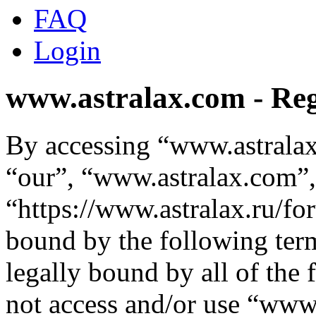
FAQ
Login
www.astralax.com - Reg
By accessing “www.astralax
“our”, “www.astralax.com”,
“https://www.astralax.ru/fo
bound by the following term
legally bound by all of the
not access and/or use “ww