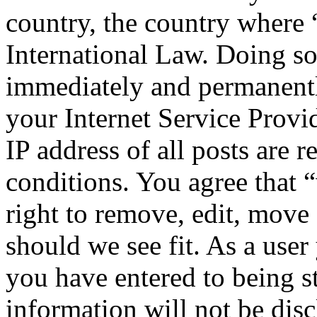
country, the country where
International Law. Doing s
immediately and permanentl
your Internet Service Provi
IP address of all posts are r
conditions. You agree that
right to remove, edit, move 
should we see fit. As a use
you have entered to being st
information will not be disc