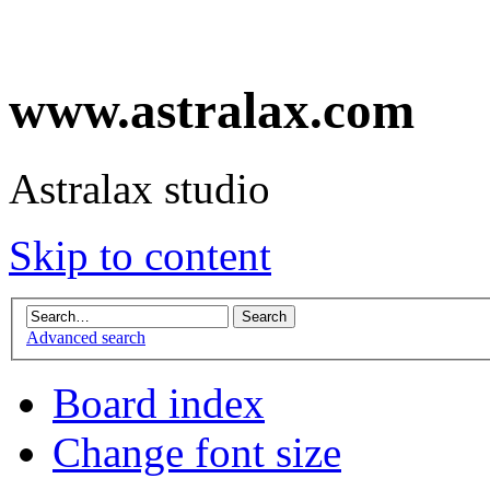
www.astralax.com
Astralax studio
Skip to content
Advanced search
Board index
Change font size