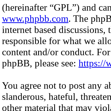
(hereinafter “GPL”) and c
www.phpbb.com
. The phpB
internet based discussions,
responsible for what we all
content and/or conduct. For
phpBB, please see:
https:/
You agree not to post any a
slanderous, hateful, threate
other material that may viol