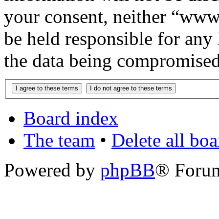
your consent, neither “www
be held responsible for any
the data being compromised
Board index
The team
•
Delete all bo
Powered by
phpBB
® Foru