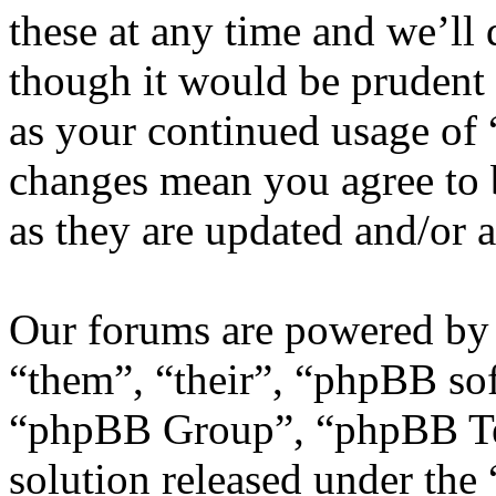
these at any time and we’ll
though it would be prudent 
as your continued usage of
changes mean you agree to 
as they are updated and/or
Our forums are powered by 
“them”, “their”, “phpBB s
“phpBB Group”, “phpBB Tea
solution released under the 