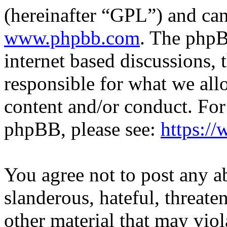
(hereinafter “GPL”) and c
www.phpbb.com
. The phpB
internet based discussions,
responsible for what we all
content and/or conduct. For
phpBB, please see:
https:/
You agree not to post any a
slanderous, hateful, threate
other material that may viol