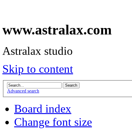
www.astralax.com
Astralax studio
Skip to content
Advanced search
Board index
Change font size