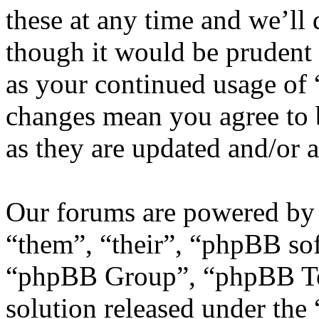
these at any time and we’ll
though it would be prudent 
as your continued usage of
changes mean you agree to 
as they are updated and/or
Our forums are powered by 
“them”, “their”, “phpBB s
“phpBB Group”, “phpBB Tea
solution released under the 