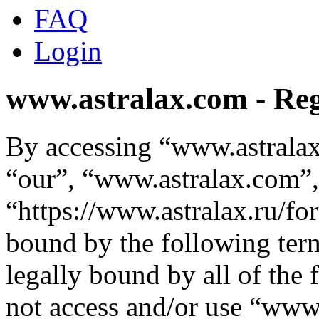
FAQ
Login
www.astralax.com - Reg
By accessing “www.astralax
“our”, “www.astralax.com”,
“https://www.astralax.ru/fo
bound by the following term
legally bound by all of the
not access and/or use “ww