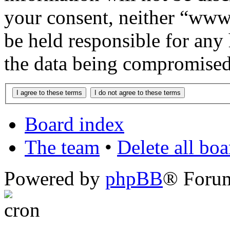
your consent, neither “www
be held responsible for any
the data being compromised
Board index
The team
•
Delete all bo
Powered by
phpBB
® Foru