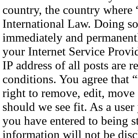
country, the country where
International Law. Doing s
immediately and permanentl
your Internet Service Provi
IP address of all posts are r
conditions. You agree that
right to remove, edit, move 
should we see fit. As a use
you have entered to being st
information will not be disc