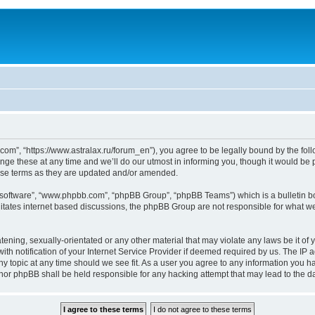
om”, “https://www.astralax.ru/forum_en”), you agree to be legally bound by the follo
 these at any time and we’ll do our utmost in informing you, though it would be pr
ese terms as they are updated and/or amended.
B software”, “www.phpbb.com”, “phpBB Group”, “phpBB Teams”) which is a bulletin bo
litates internet based discussions, the phpBB Group are not responsible for what we
tening, sexually-orientated or any other material that may violate any laws be it of 
notification of your Internet Service Provider if deemed required by us. The IP add
y topic at any time should we see fit. As a user you agree to any information you ha
” nor phpBB shall be held responsible for any hacking attempt that may lead to the