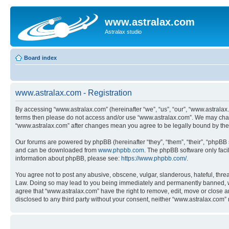
www.astralax.com
Astralax studio
Board index
www.astralax.com - Registration
By accessing “www.astralax.com” (hereinafter “we”, “us”, “our”, “www.astralax.c
terms then please do not access and/or use “www.astralax.com”. We may change
“www.astralax.com” after changes mean you agree to be legally bound by th
Our forums are powered by phpBB (hereinafter “they”, “them”, “their”, “phpB
and can be downloaded from
www.phpbb.com
. The phpBB software only faci
information about phpBB, please see:
https://www.phpbb.com/
.
You agree not to post any abusive, obscene, vulgar, slanderous, hateful, threa
Law. Doing so may lead to you being immediately and permanently banned, with 
agree that “www.astralax.com” have the right to remove, edit, move or close an
disclosed to any third party without your consent, neither “www.astralax.com