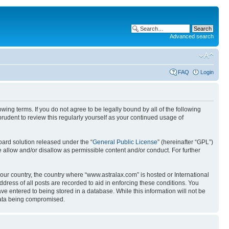
Advanced search
FAQ
Login
wing terms. If you do not agree to be legally bound by all of the following
udent to review this regularly yourself as your continued usage of
ard solution released under the “
General Public License
” (hereinafter “GPL”)
 allow and/or disallow as permissible content and/or conduct. For further
your country, the country where “www.astralax.com” is hosted or International
ress of all posts are recorded to aid in enforcing these conditions. You
ve entered to being stored in a database. While this information will not be
 data being compromised.