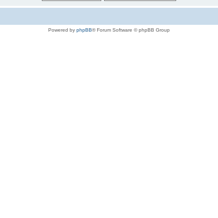
Powered by
phpBB
® Forum Software © phpBB Group