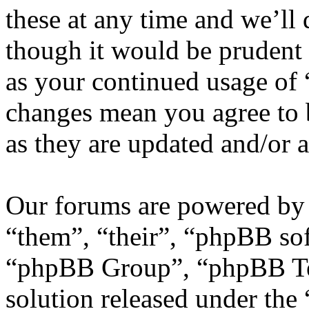
these at any time and we’ll
though it would be prudent 
as your continued usage of
changes mean you agree to 
as they are updated and/or
Our forums are powered by 
“them”, “their”, “phpBB s
“phpBB Group”, “phpBB Tea
solution released under the 