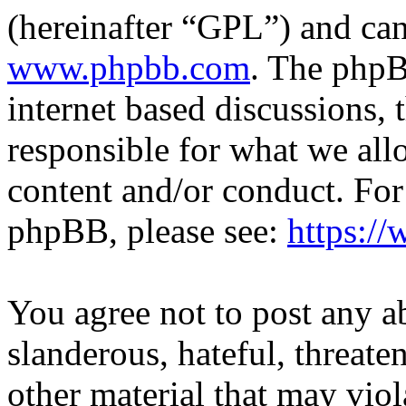
(hereinafter “GPL”) and c
www.phpbb.com
. The phpB
internet based discussions,
responsible for what we all
content and/or conduct. For
phpBB, please see:
https:/
You agree not to post any a
slanderous, hateful, threate
other material that may viol