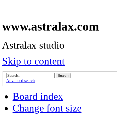
www.astralax.com
Astralax studio
Skip to content
Advanced search
Board index
Change font size