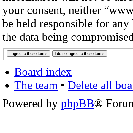
your consent, neither “www
be held responsible for any
the data being compromised
Board index
The team
•
Delete all bo
Powered by
phpBB
® Foru