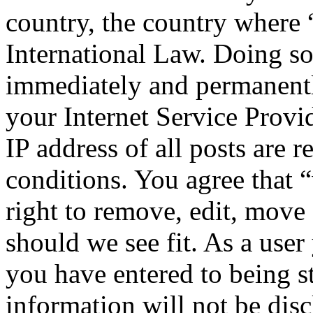
country, the country where
International Law. Doing s
immediately and permanentl
your Internet Service Provi
IP address of all posts are r
conditions. You agree that
right to remove, edit, move 
should we see fit. As a use
you have entered to being st
information will not be disc