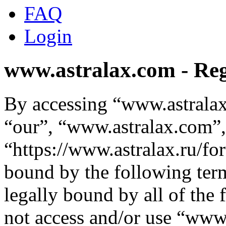
FAQ
Login
www.astralax.com - Reg
By accessing “www.astralax
“our”, “www.astralax.com”,
“https://www.astralax.ru/fo
bound by the following term
legally bound by all of the
not access and/or use “ww