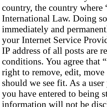
country, the country where
International Law. Doing s
immediately and permanentl
your Internet Service Provi
IP address of all posts are r
conditions. You agree that
right to remove, edit, move 
should we see fit. As a use
you have entered to being st
information will not be disc