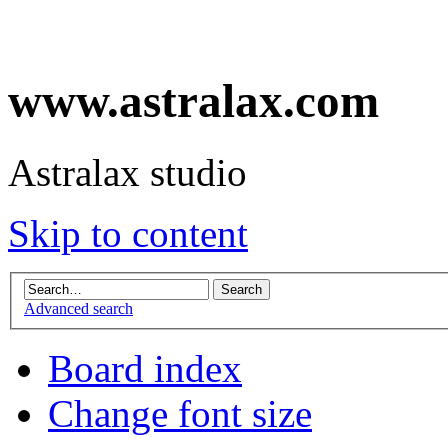
www.astralax.com
Astralax studio
Skip to content
Advanced search
Board index
Change font size