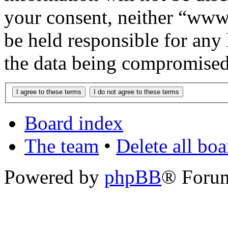
your consent, neither “www
be held responsible for any
the data being compromised
Board index
The team
•
Delete all bo
Powered by
phpBB
® Foru