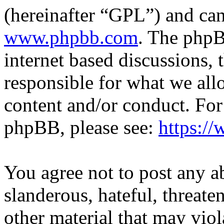
(hereinafter “GPL”) and c
www.phpbb.com
. The phpB
internet based discussions,
responsible for what we all
content and/or conduct. For
phpBB, please see:
https:/
You agree not to post any a
slanderous, hateful, threate
other material that may viol