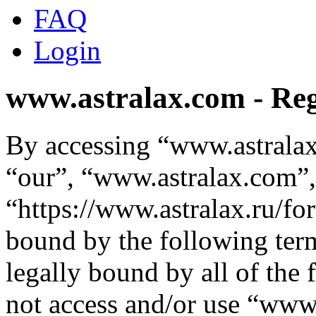
FAQ
Login
www.astralax.com - Reg
By accessing “www.astralax
“our”, “www.astralax.com”,
“https://www.astralax.ru/fo
bound by the following term
legally bound by all of the
not access and/or use “ww