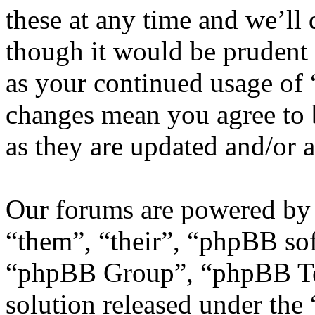
these at any time and we’ll
though it would be prudent 
as your continued usage of
changes mean you agree to 
as they are updated and/or
Our forums are powered by 
“them”, “their”, “phpBB s
“phpBB Group”, “phpBB Tea
solution released under the 