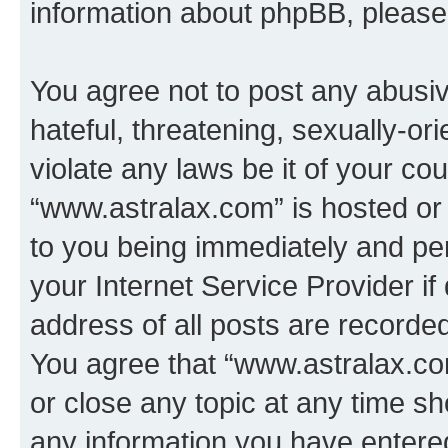
information about phpBB, pleas
You agree not to post any abusiv
hateful, threatening, sexually-or
violate any laws be it of your co
“www.astralax.com” is hosted or
to you being immediately and per
your Internet Service Provider i
address of all posts are recorded
You agree that “www.astralax.co
or close any topic at any time sh
any information you have entered