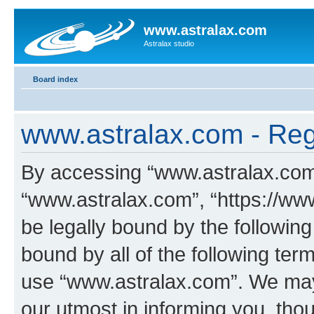
www.astralax.com
Astralax studio
Board index
www.astralax.com - Regi
By accessing “www.astralax.com” 
“www.astralax.com”, “https://www
be legally bound by the following
bound by all of the following te
use “www.astralax.com”. We may
our utmost in informing you, thou