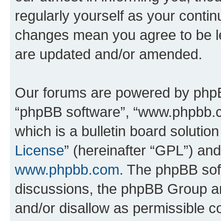
regularly yourself as your conti
changes mean you agree to be l
are updated and/or amended.
Our forums are powered by phpBB 
“phpBB software”, “www.phpbb.
which is a bulletin board solutio
License
” (hereinafter “GPL”) a
www.phpbb.com
. The phpBB soft
discussions, the phpBB Group ar
and/or disallow as permissible c