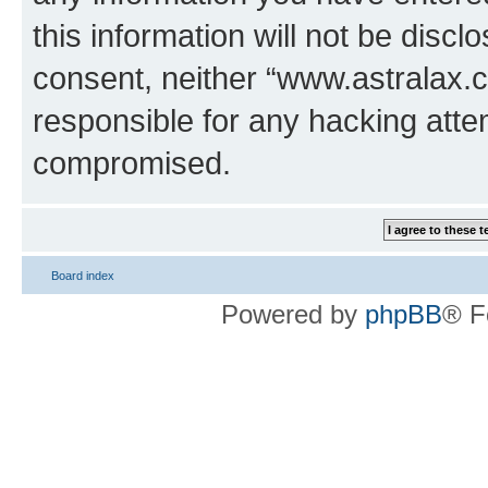
this information will not be discl
consent, neither “www.astralax.
responsible for any hacking atte
compromised.
Board index
Powered by
phpBB
® F