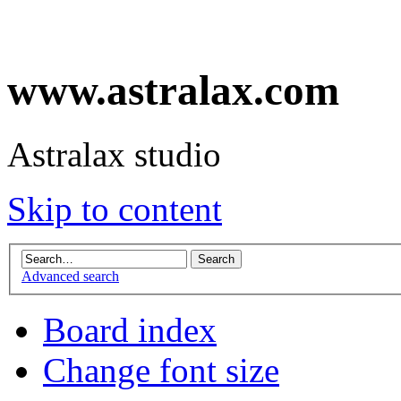
www.astralax.com
Astralax studio
Skip to content
Advanced search
Board index
Change font size