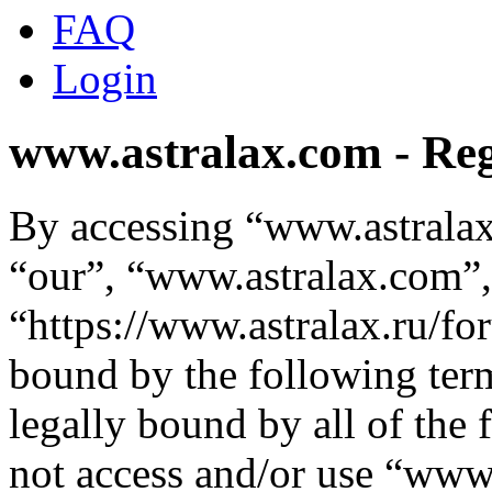
FAQ
Login
www.astralax.com - Reg
By accessing “www.astralax
“our”, “www.astralax.com”,
“https://www.astralax.ru/fo
bound by the following term
legally bound by all of the
not access and/or use “ww