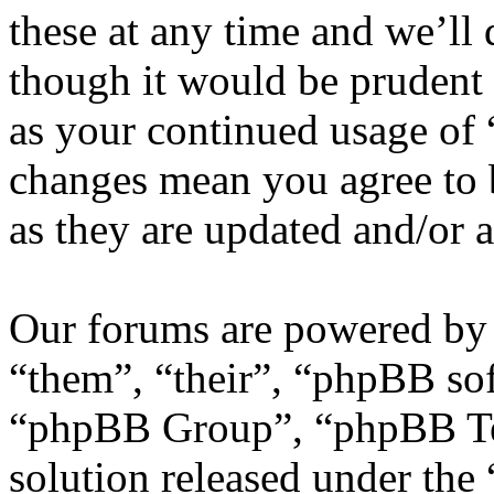
these at any time and we’ll
though it would be prudent 
as your continued usage of
changes mean you agree to 
as they are updated and/or
Our forums are powered by 
“them”, “their”, “phpBB s
“phpBB Group”, “phpBB Tea
solution released under the 