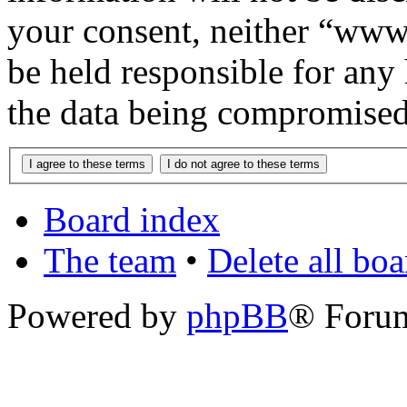
your consent, neither “www
be held responsible for any
the data being compromised
Board index
The team
•
Delete all bo
Powered by
phpBB
® Foru