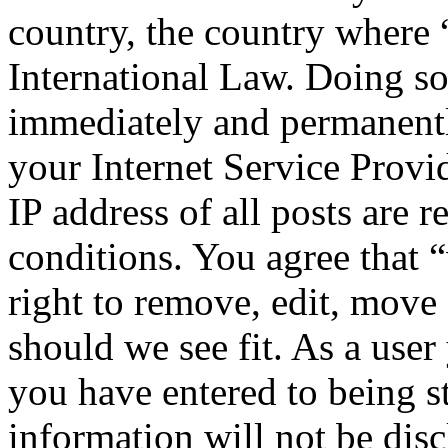
country, the country where
International Law. Doing s
immediately and permanentl
your Internet Service Provi
IP address of all posts are r
conditions. You agree that
right to remove, edit, move 
should we see fit. As a use
you have entered to being st
information will not be disc