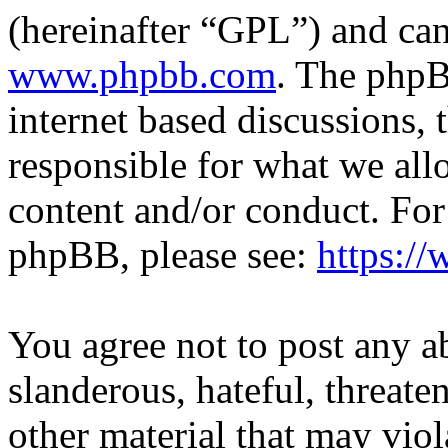
(hereinafter “GPL”) and c
www.phpbb.com
. The phpB
internet based discussions,
responsible for what we all
content and/or conduct. For
phpBB, please see:
https:/
You agree not to post any a
slanderous, hateful, threate
other material that may viol