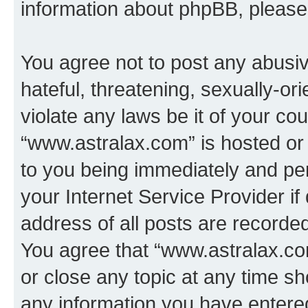
information about phpBB, pleas
You agree not to post any abusiv
hateful, threatening, sexually-or
violate any laws be it of your co
“www.astralax.com” is hosted or
to you being immediately and per
your Internet Service Provider i
address of all posts are recorded
You agree that “www.astralax.co
or close any topic at any time sh
any information you have entered