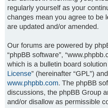
regularly yourself as your conti
changes mean you agree to be l
are updated and/or amended.
Our forums are powered by phpBB 
“phpBB software”, “www.phpbb.
which is a bulletin board solutio
License
” (hereinafter “GPL”) a
www.phpbb.com
. The phpBB soft
discussions, the phpBB Group ar
and/or disallow as permissible c