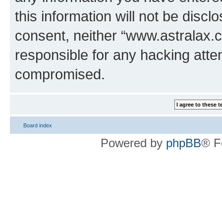
this information will not be discl
consent, neither “www.astralax.
responsible for any hacking atte
compromised.
Board index
Powered by
phpBB
® F