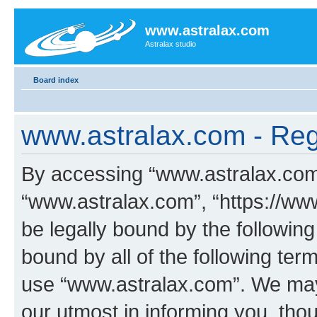
www.astralax.com
Astralax studio
Board index
www.astralax.com - Regi
By accessing “www.astralax.com” 
“www.astralax.com”, “https://www
be legally bound by the following
bound by all of the following te
use “www.astralax.com”. We may
our utmost in informing you, thou