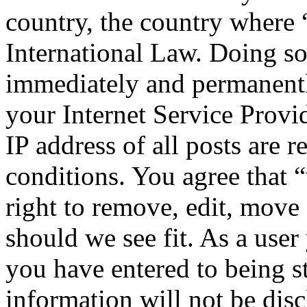
country, the country where
International Law. Doing s
immediately and permanentl
your Internet Service Provi
IP address of all posts are r
conditions. You agree that
right to remove, edit, move 
should we see fit. As a use
you have entered to being st
information will not be disc