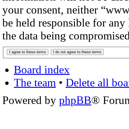
your consent, neither “www
be held responsible for any
the data being compromised
Board index
The team
•
Delete all bo
Powered by
phpBB
® Foru