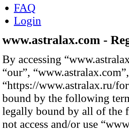
FAQ
Login
www.astralax.com - Reg
By accessing “www.astralax
“our”, “www.astralax.com”,
“https://www.astralax.ru/fo
bound by the following term
legally bound by all of the
not access and/or use “ww