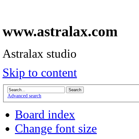
www.astralax.com
Astralax studio
Skip to content
Advanced search
Board index
Change font size