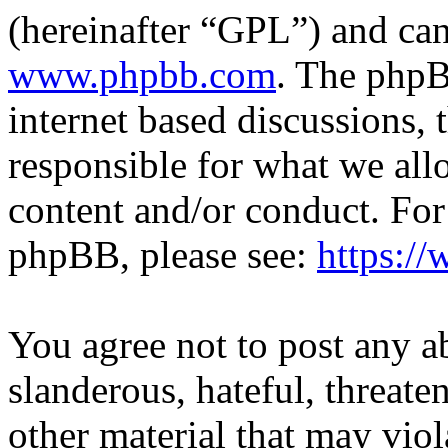
(hereinafter “GPL”) and c
www.phpbb.com
. The phpB
internet based discussions,
responsible for what we all
content and/or conduct. For
phpBB, please see:
https:/
You agree not to post any a
slanderous, hateful, threate
other material that may viol