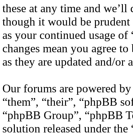
these at any time and we’ll
though it would be prudent 
as your continued usage of
changes mean you agree to 
as they are updated and/or
Our forums are powered by 
“them”, “their”, “phpBB s
“phpBB Group”, “phpBB Tea
solution released under the 